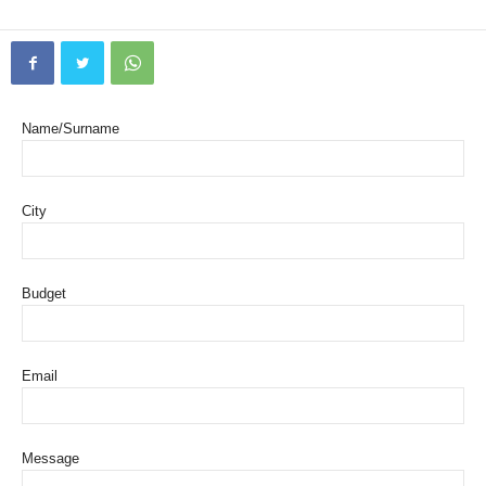
Name/Surname
City
Budget
Email
Message