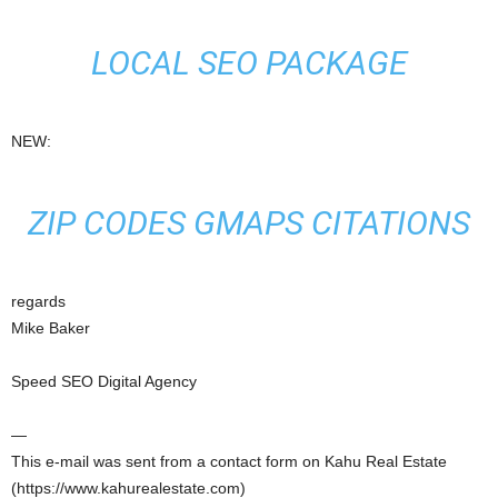
LOCAL SEO PACKAGE
NEW:
ZIP CODES GMAPS CITATIONS
regards
Mike Baker
Speed SEO Digital Agency
—
This e-mail was sent from a contact form on Kahu Real Estate
(https://www.kahurealestate.com)