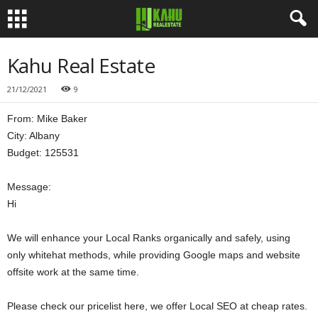
Kahu Real Estate
21/12/2021
9
From: Mike Baker
City: Albany
Budget: 125531
Message:
Hi
We will enhance your Local Ranks organically and safely, using
only whitehat methods, while providing Google maps and website
offsite work at the same time.
Please check our pricelist here, we offer Local SEO at cheap rates.