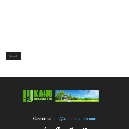
Contact us:
info@kahurealestate.com