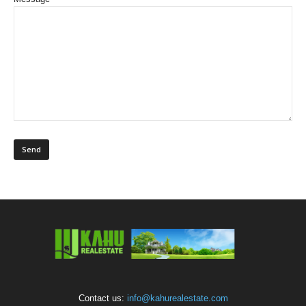
Contact us:
info@kahurealestate.com