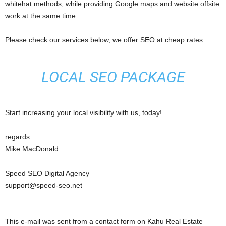
whitehat methods, while providing Google maps and website offsite
work at the same time.
Please check our services below, we offer SEO at cheap rates.
LOCAL SEO PACKAGE
Start increasing your local visibility with us, today!
regards
Mike MacDonald
Speed SEO Digital Agency
support@speed-seo.net
—
This e-mail was sent from a contact form on Kahu Real Estate