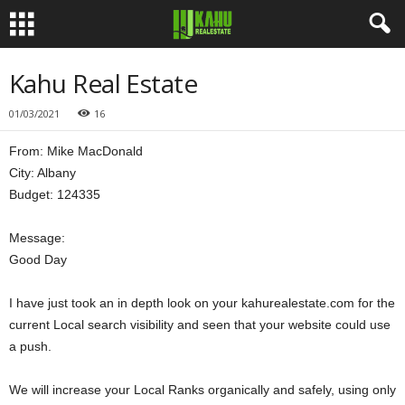
Kahu Real Estate
01/03/2021
16
From: Mike MacDonald
City: Albany
Budget: 124335
Message:
Good Day
I have just took an in depth look on your kahurealestate.com for the
current Local search visibility and seen that your website could use
a push.
We will increase your Local Ranks organically and safely, using only