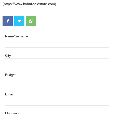
(https://www.kahurealestate.com)
Name/Surname
City
Budget
Email
Message